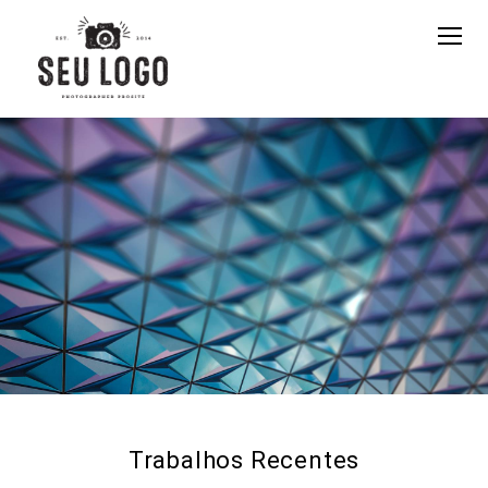
Trabalhos Recentes