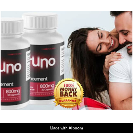
194
0
Made with
Alboom